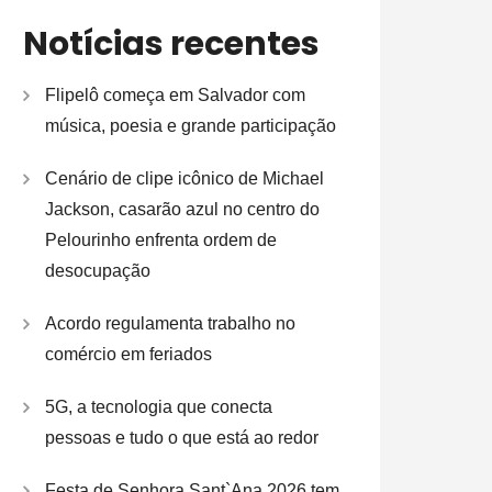
Notícias recentes
Flipelô começa em Salvador com
música, poesia e grande participação
Cenário de clipe icônico de Michael
Jackson, casarão azul no centro do
Pelourinho enfrenta ordem de
desocupação
Acordo regulamenta trabalho no
comércio em feriados
5G, a tecnologia que conecta
pessoas e tudo o que está ao redor
Festa de Senhora Sant`Ana 2026 tem