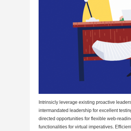
Intrinsicly leverage existing proactive leaders
intermandated leadership for excellent test
directed opportunities for flexible web-readi
functionalities for virtual imperatives. Efficie