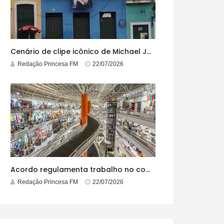
Cenário de clipe icônico de Michael Jackson, casarão azul no centro do Pelourinho enfrenta ordem de desocupação
Redação Princesa FM
22/07/2026
Acordo regulamenta trabalho no comércio em feriados
Redação Princesa FM
22/07/2026