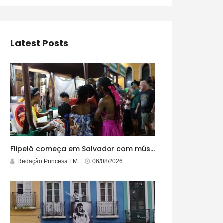
Latest Posts
Flipelô começa em Salvador com música, poesia e grande participação
Redação Princesa FM
06/08/2026