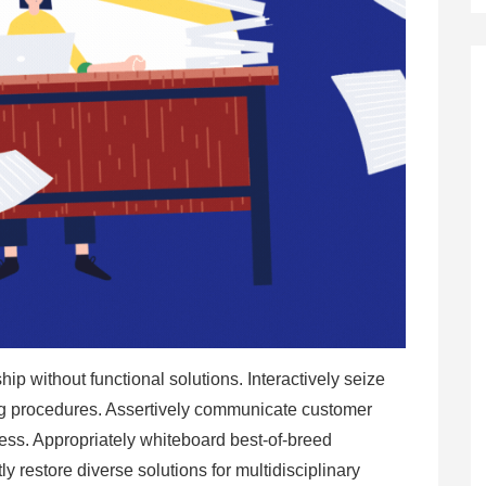
hip without functional solutions. Interactively seize
ing procedures. Assertively communicate customer
ness. Appropriately whiteboard best-of-breed
ntly restore diverse solutions for multidisciplinary