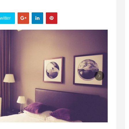
witter