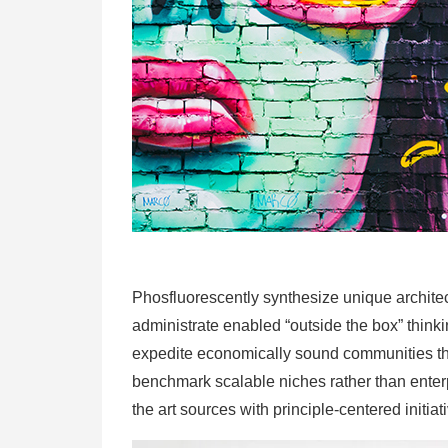
Phosfluorescently synthesize unique architect
administrate enabled “outside the box” thinki
expedite economically sound communities thro
benchmark scalable niches rather than enterpr
the art sources with principle-centered initiat