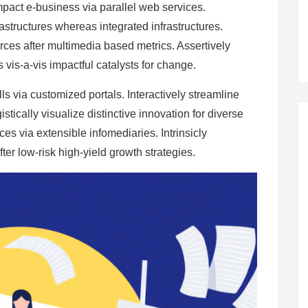
mpact e-business via parallel web services.
rastructures whereas integrated infrastructures.
ces after multimedia based metrics. Assertively
 vis-a-vis impactful catalysts for change.
ls via customized portals. Interactively streamline
tically visualize distinctive innovation for diverse
ces via extensible infomediaries. Intrinsicly
ter low-risk high-yield growth strategies.