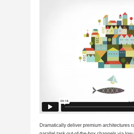
Dramatically deliver premium architectures r
parallel task out-of-the-box channels via low-