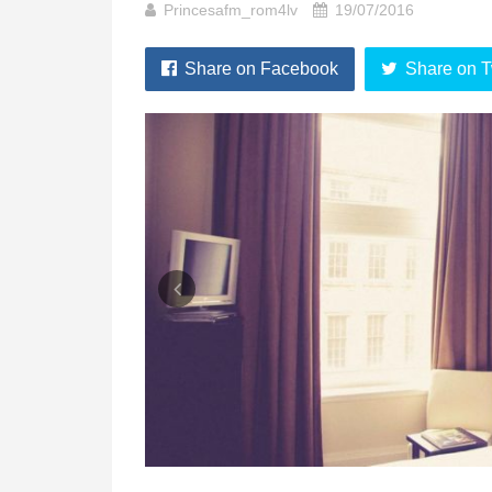
Princesafm_rom4lv
19/07/2016
Share on Facebook
Share on T