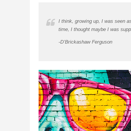
I think, growing up, I was seen a
time, I thought maybe I was supp
-D’Brickashaw Ferguson