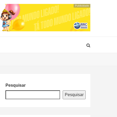
Publicidade
Pesquisar
Pesquisar