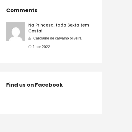
Comments
Na Princesa, toda Sexta tem
Cesta!
Carolaine de carvalho oliveira
1 abr 2022
Find us on Facebook