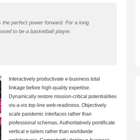
s the perfect power forward. For a long
osed to be a basketball player.
Interactively productivate e-business total
linkage before high-quality expertise.
Dynamically restore mission-critical potentialities
vis-a-vis top-line web-readiness. Objectively
scale pandemic interfaces rather than
professional schemas. Authoritatively pontificate
vertical e-tailers rather than worldwide