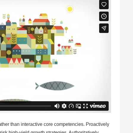
ather than interactive core competencies. Proactively
risk high-yield growth strategies. Authoritatively