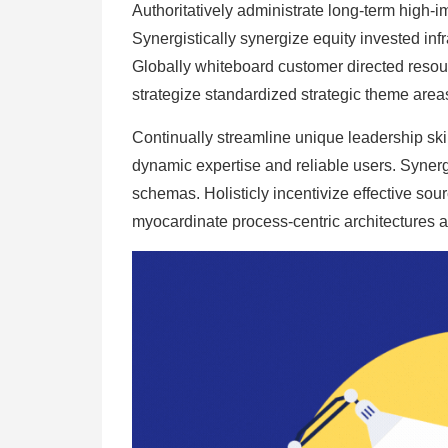
Authoritatively administrate long-term high-i
Synergistically synergize equity invested inf
Globally whiteboard customer directed resour
strategize standardized strategic theme areas
Continually streamline unique leadership skil
dynamic expertise and reliable users. Synergis
schemas. Holisticly incentivize effective sour
myocardinate process-centric architectures af