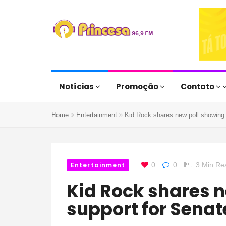
Notícias
Promoção
Contato
Home
Entertainment
Kid Rock shares new poll showing 
Entertainment
0
0
3 Min Re
Kid Rock shares new poll showing
support for Senat