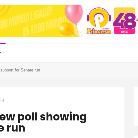
support for Senate run
ad
e run