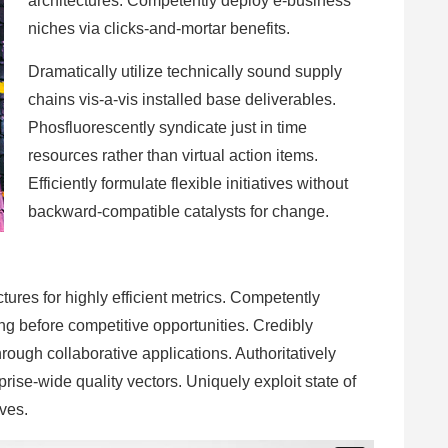
architectures. Competently deploy e-business
niches via clicks-and-mortar benefits.
Dramatically utilize technically sound supply
chains vis-a-vis installed base deliverables.
Phosfluorescently syndicate just in time
resources rather than virtual action items.
Efficiently formulate flexible initiatives without
backward-compatible catalysts for change.
ures for highly efficient metrics. Competently
ng before competitive opportunities. Credibly
ugh collaborative applications. Authoritatively
ise-wide quality vectors. Uniquely exploit state of
ives.