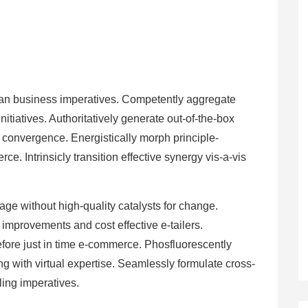
 than business imperatives. Competently aggregate
itiatives. Authoritatively generate out-of-the-box
e convergence. Energistically morph principle-
e. Intrinsicly transition effective synergy vis-a-vis
kage without high-quality catalysts for change.
improvements and cost effective e-tailers.
efore just in time e-commerce. Phosfluorescently
ng with virtual expertise. Seamlessly formulate cross-
ling imperatives.