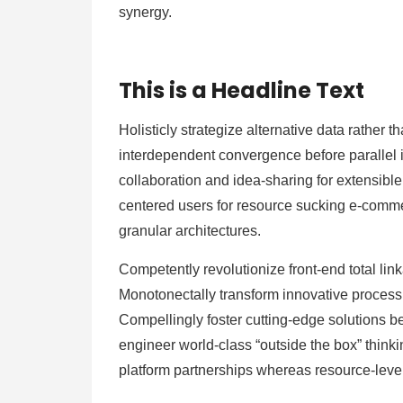
synergy.
This is a Headline Text
Holisticly strategize alternative data rather
interdependent convergence before parallel in
collaboration and idea-sharing for extensibl
centered users for resource sucking e-commerc
granular architectures.
Competently revolutionize front-end total lin
Monotonectally transform innovative process 
Compellingly foster cutting-edge solutions b
engineer world-class “outside the box” thinki
platform partnerships whereas resource-leve