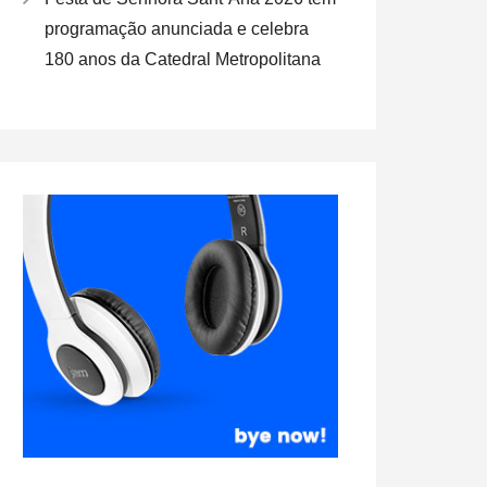
programação anunciada e celebra
180 anos da Catedral Metropolitana